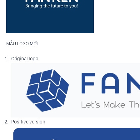
MẪU LOGO MỚI
Original logo
Positive version