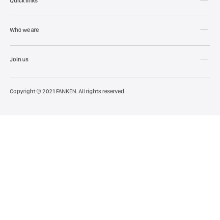
Quick links
Who we are
Join us
Copyright © 2021 FANKEN. All rights reserved.