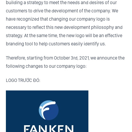
building a strategy to meet the needs and desires of our
customers to drive the development of the company. We
have recognized that changing our company logo is
necessary to reflect this new development philosophy and
strategy. At the same time, the new logo will be an effective
branding tool to help customers easily identify us.
Therefore, starting from October 3rd, 2021, we announce the
following changes to our company logo:
LOGO TRƯỚC ĐÓ: