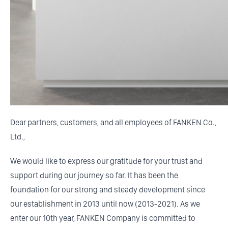
Dear partners, customers, and all employees of FANKEN Co.,
Ltd.,
We would like to express our gratitude for your trust and
support during our journey so far. It has been the
foundation for our strong and steady development since
our establishment in 2013 until now (2013-2021). As we
enter our 10th year, FANKEN Company is committed to