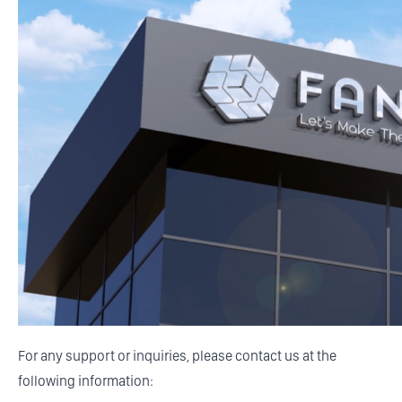
For any support or inquiries, please contact us at the
following information: