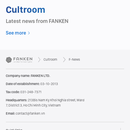
Cultroom
Latest news from FANKEN
See more
Cultroom
F-News
Company name: FANKEN LTD.
Date of establishment:
03-10-2013
Tax code:
031-248-7371
Headquarters:
213Bis Nam Ky Khoi Nghia street, Ward
7, District 3, Ho Chi Minh City, Vietnam
Email:
contact@fanken.vn