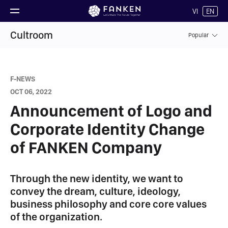
VI
EN
Cultroom
Popular
F-NEWS
OCT 06, 2022
Announcement of Logo and
Corporate Identity Change
of FANKEN Company
Through the new identity, we want to
convey the dream, culture, ideology,
business philosophy and core core values ​​
of the organization.