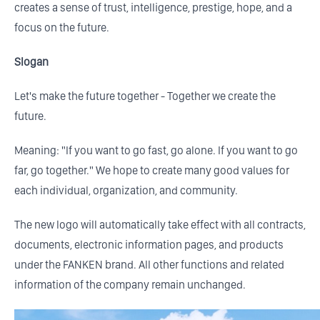
creates a sense of trust, intelligence, prestige, hope, and a
focus on the future.
Slogan
Let's make the future together - Together we create the
future.
Meaning: "If you want to go fast, go alone. If you want to go
far, go together." We hope to create many good values for
each individual, organization, and community.
The new logo will automatically take effect with all contracts,
documents, electronic information pages, and products
under the FANKEN brand. All other functions and related
information of the company remain unchanged.