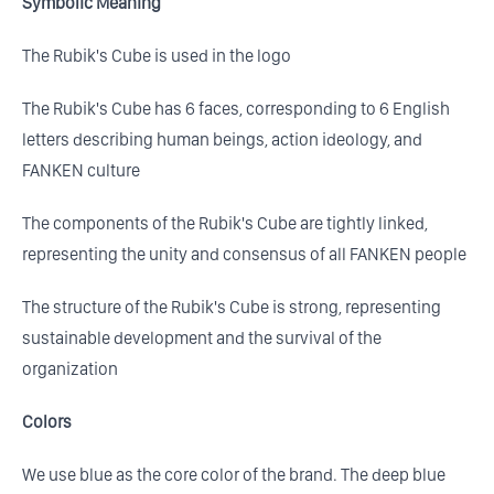
Symbolic Meaning
The Rubik's Cube is used in the logo
The Rubik's Cube has 6 faces, corresponding to 6 English
letters describing human beings, action ideology, and
FANKEN culture
The components of the Rubik's Cube are tightly linked,
representing the unity and consensus of all FANKEN people
The structure of the Rubik's Cube is strong, representing
sustainable development and the survival of the
organization
Colors
We use blue as the core color of the brand. The deep blue