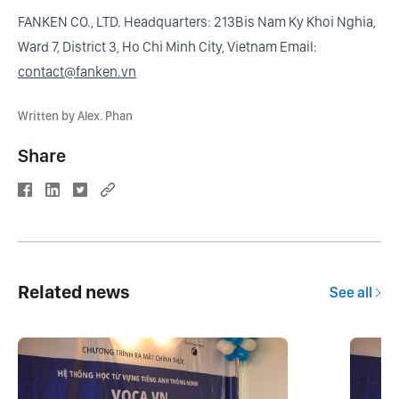
FANKEN CO., LTD. Headquarters: 213Bis Nam Ky Khoi Nghia,
Ward 7, District 3, Ho Chi Minh City, Vietnam Email:
contact@fanken.vn
Written by Alex. Phan
Share
Related news
See all