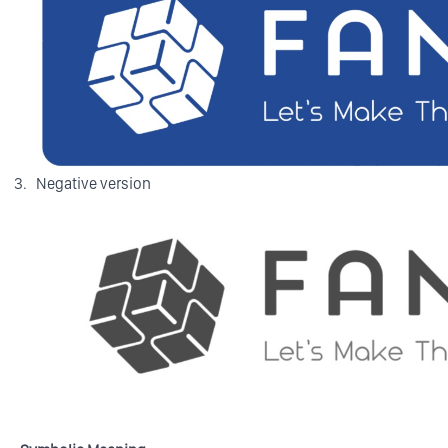
Negative version