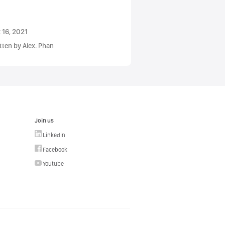
 16, 2021
tten by Alex. Phan
Join us
Linkedin
Facebook
Youtube