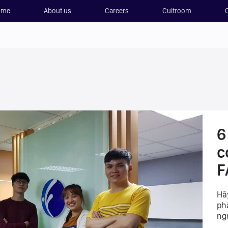
ome
About us
Careers
Cultroom
6
c
F
Hã
ph
ng