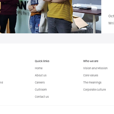
Oct
Wri
Quick links
Who we are
Home
Vision and Mission
About us
Core values
ard
Careers
The meanings
Cultroom
Corporate culture
Contact us