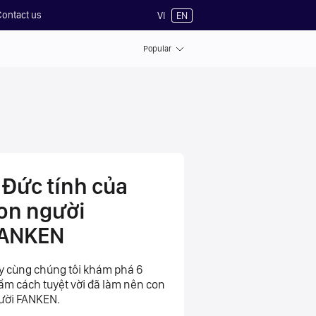
Contact us
VI
EN
Popular
 Đức tính của
on người
ANKEN
y cùng chúng tôi khám phá 6
ẩm cách tuyệt vời đã làm nên con
ười FANKEN.