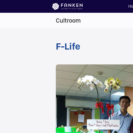
H
Cultroom
F-Life