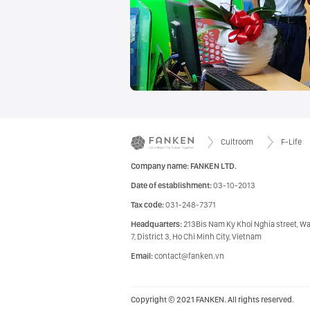
Cultroom
F-Life
Company name: FANKEN LTD.
Date of establishment:
03-10-2013
Tax code:
031-248-7371
Headquarters:
213Bis Nam Ky Khoi Nghia street, W
7, District 3, Ho Chi Minh City, Vietnam
Email:
contact@fanken.vn
Copyright © 2021 FANKEN. All rights reserved.