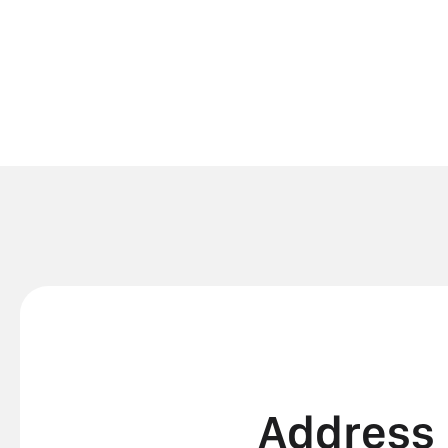
Address