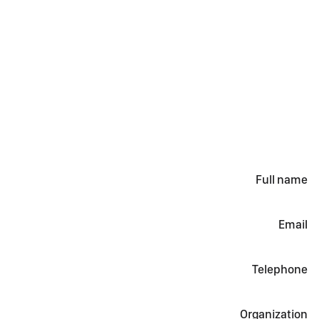
Full name
Email
Telephone
Organization