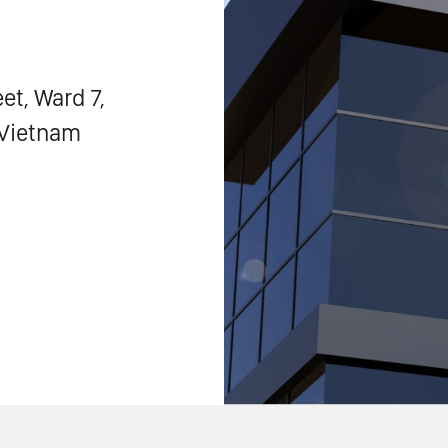
et, Ward 7,
, Vietnam