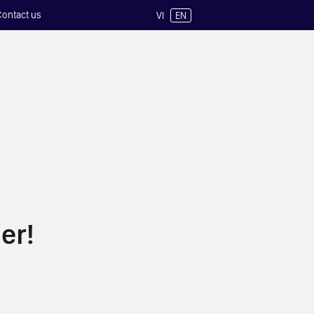
Contact us
VI
EN
er!