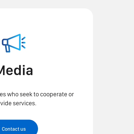
Media
es who seek to cooperate or
vide services.
Contact us