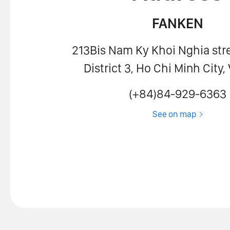
FANKEN
213Bis Nam Ky Khoi Nghia stre
District 3, Ho Chi Minh City
(+84)84-929-6363
See on map