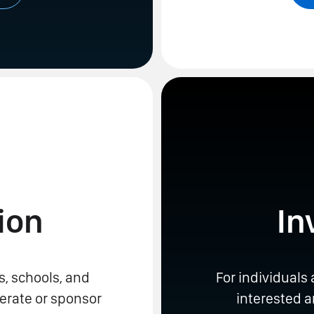
ion
In
s, schools, and
For individuals
erate or sponsor
interested 