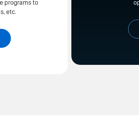
te programs to
o
, etc.