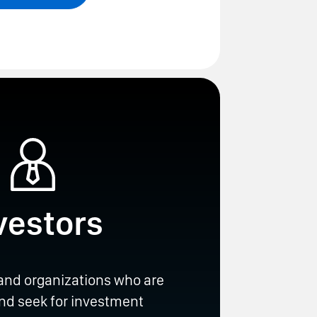
vestors
 and organizations who are
and seek for investment