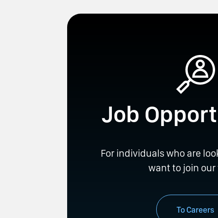
Job Opport
For individuals who are loo
want to join our
To Careers