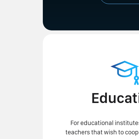
Educat
For educational institute
teachers that wish to coop