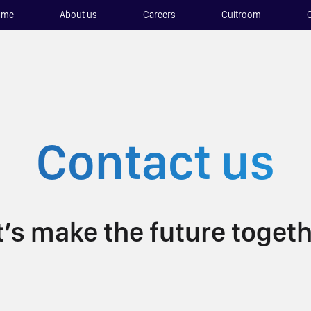
ome
About us
Careers
Cultroom
Contact us
t’s make the future togeth