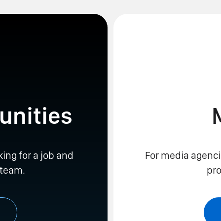
unities
king for a job and
For media agenci
 team.
pro