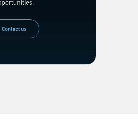
pportunities.
Contact us