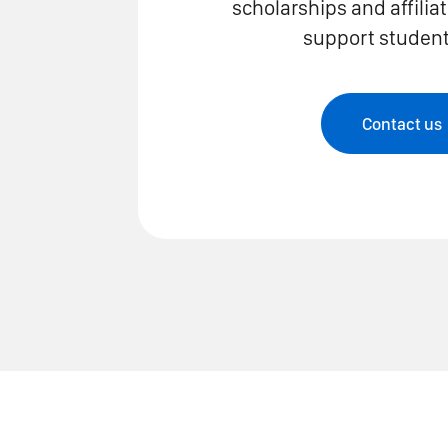
scholarships and affilia
support students
Contact us