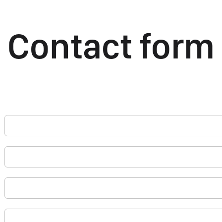
Contact form