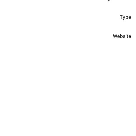
Type
Website