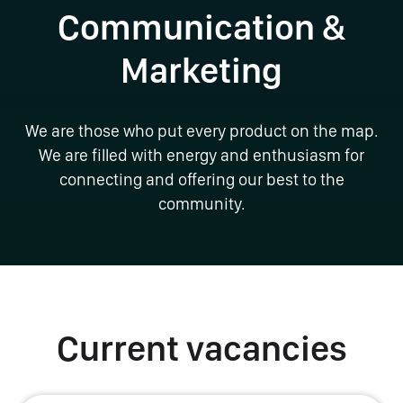
Communication &
Marketing
We are those who put every product on the map.
We are filled with energy and enthusiasm for
connecting and offering our best to the
community.
Current vacancies