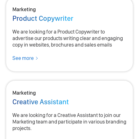
Marketing
Product Copywriter
We are looking for a Product Copywriter to
advertise our products writing clear and engaging
copy in websites, brochures and sales emails
See more
Marketing
Creative Assistant
We are looking for a Creative Assistant to join our
Marketing team and participate in various branding
projects.