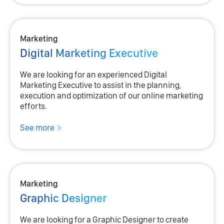
Marketing
Digital Marketing Executive
We are looking for an experienced Digital
Marketing Executive to assist in the planning,
execution and optimization of our online marketing
efforts.
See more
Marketing
Graphic Designer
We are looking for a Graphic Designer to create