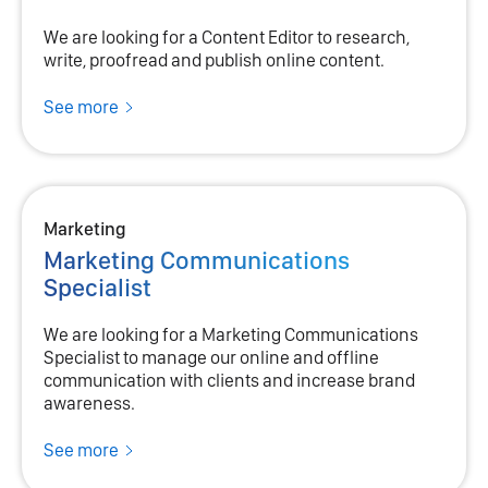
We are looking for a Content Editor to research,
write, proofread and publish online content.
See more
Marketing
Marketing Communications
Specialist
We are looking for a Marketing Communications
Specialist to manage our online and offline
communication with clients and increase brand
awareness.
See more