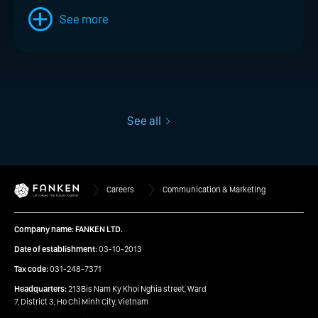
See more
See all
Careers
Communication & Marketing
Company name: FANKEN LTD.
Date of establishment:
03-10-2013
Tax code:
031-248-7371
Headquarters:
213Bis Nam Ky Khoi Nghia street, Ward
7, District 3, Ho Chi Minh City, Vietnam