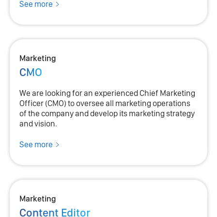
See more
Marketing
CMO
We are looking for an experienced Chief Marketing
Officer (CMO) to oversee all marketing operations
of the company and develop its marketing strategy
and vision.
See more
Marketing
Content Editor