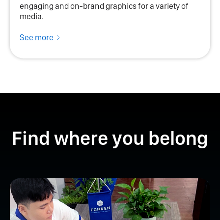
engaging and on-brand graphics for a variety of
media.
See more
Find where you belong