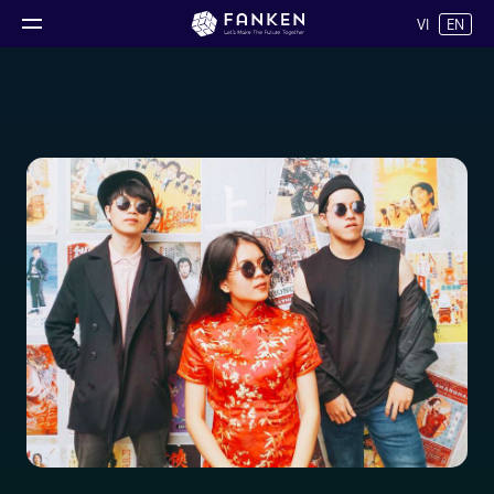
VI
EN