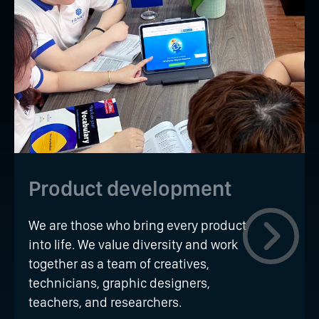
Product development
We are those who bring every product
into life. We value diversity and work
together as a team of creatives,
technicians, graphic designers,
teachers, and researchers.