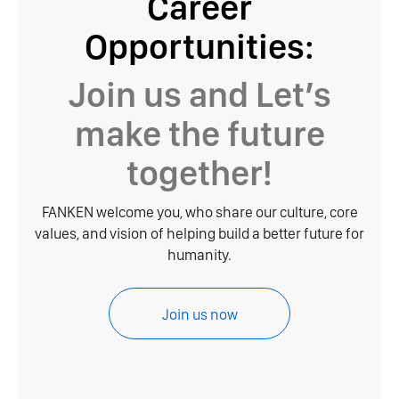
Career
Opportunities:
Join us and Let’s
make the future
together!
FANKEN welcome you, who share our culture, core
values, and vision of helping build a better future for
humanity.
Join us now