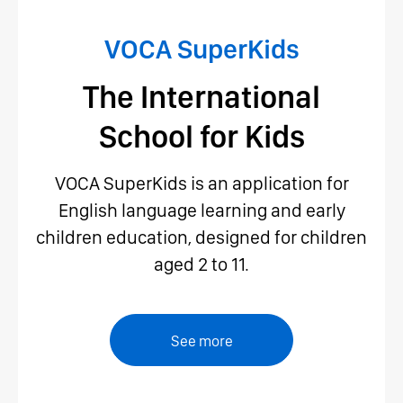
VOCA SuperKids
The International
School for Kids
VOCA SuperKids is an application for
English language learning and early
children education, designed for children
aged 2 to 11.
See more