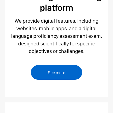
platform
We provide digital features, including
websites, mobile apps, and a digital
language proficiency assessment exam,
designed scientifically for specific
objectives or challenges.
See more