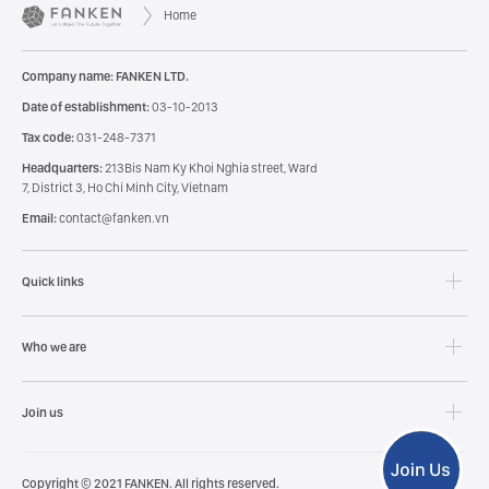
Home
Company name: FANKEN LTD.
Date of establishment:
03-10-2013
Tax code:
031-248-7371
Headquarters:
213Bis Nam Ky Khoi Nghia street, Ward
7, District 3, Ho Chi Minh City, Vietnam
Email:
contact@fanken.vn
Quick links
Who we are
Join us
Copyright © 2021 FANKEN. All rights reserved.