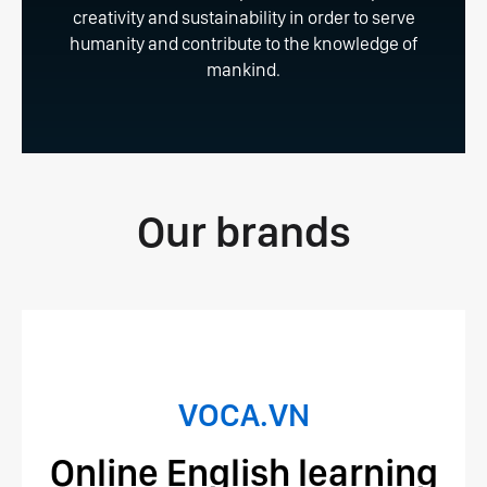
creativity and sustainability in order to serve
humanity and contribute to the knowledge of
mankind.
Our brands
VOCA.VN
Online English learning