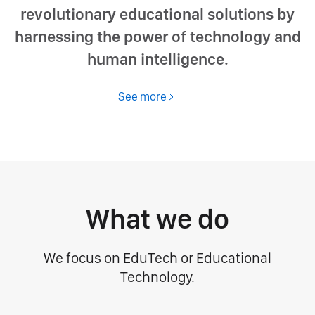
revolutionary educational solutions by
harnessing the power of technology and
human intelligence.
See more
What we do
We focus on EduTech or Educational
Technology.