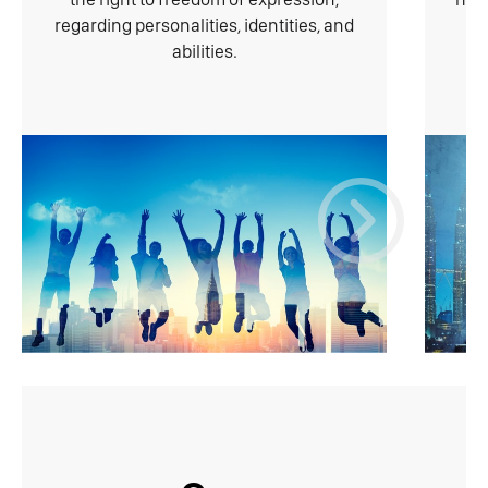
regarding personalities, identities, and
abilities.