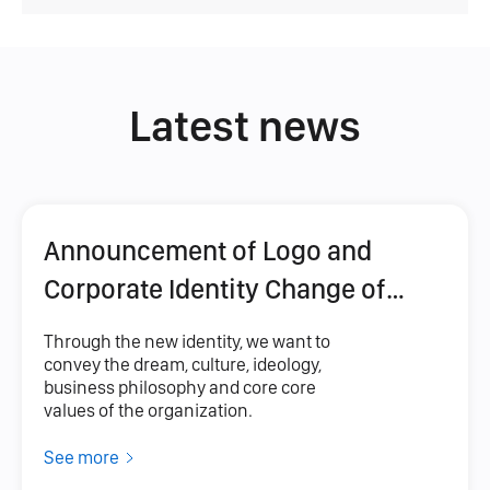
Latest news
Announcement of Logo and
Corporate Identity Change of
FANKEN Company
Through the new identity, we want to
convey the dream, culture, ideology,
business philosophy and core core
values ​​of the organization.
See more