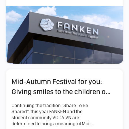
Mid-Autumn Festival for you:
Giving smiles to the children of
Ky Quang Pagoda
Continuing the tradition "Share To Be
Shared”, this year FANKEN and the
student community VOCA.VN are
determined to bring a meaningful Mid-