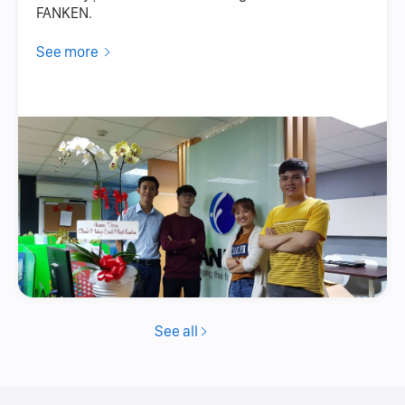
FANKEN.
See more
See all