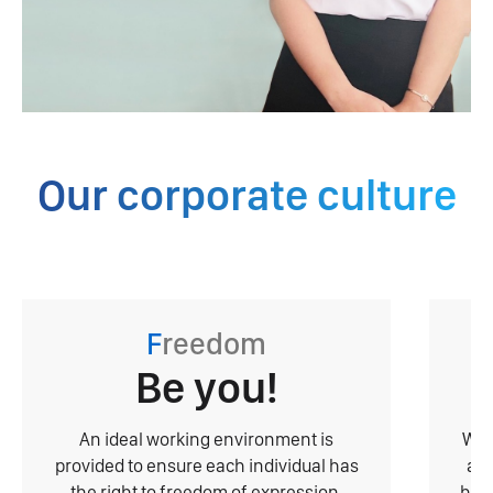
Our corporate culture
F
reedom
Be you!
An ideal working environment is
With
provided to ensure each individual has
ack
the right to freedom of expression,
have