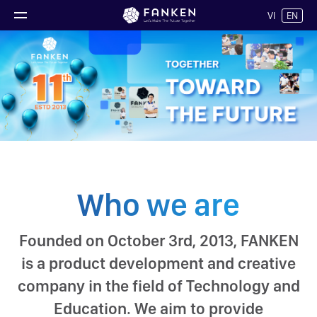
VI
EN
Who we are
Founded on October 3rd, 2013, FANKEN
is a product development and creative
company in the field of Technology and
Education. We aim to provide