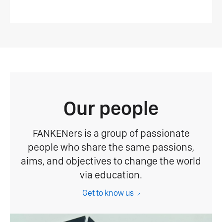
Our people
FANKENers is a group of passionate
people who share the same passions,
aims, and objectives to change the world
via education.
Get to know us