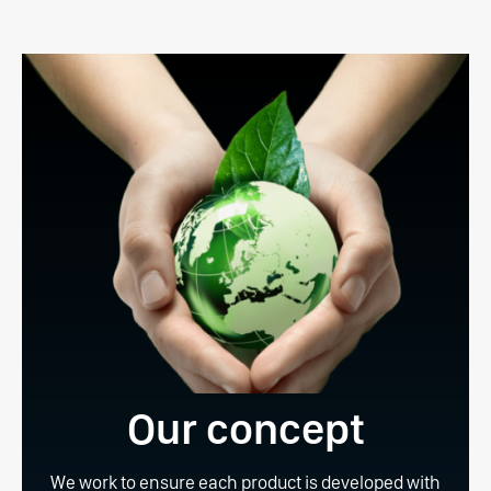
Our concept
We work to ensure each product is developed with